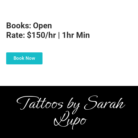
Books: Open
Rate: $150/hr | 1hr Min
Book Now
Tattoos by Sarah
Lupo