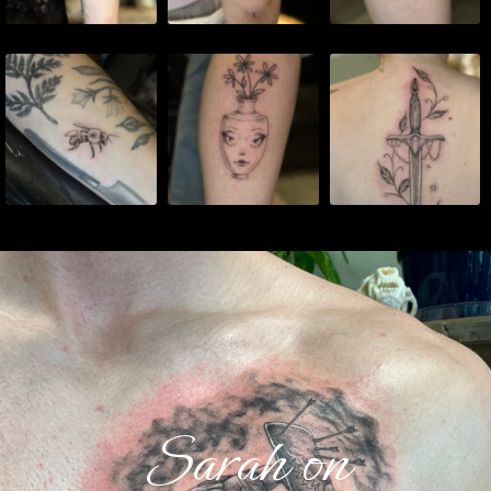
Sarah on