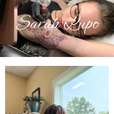
Sarah Lupo