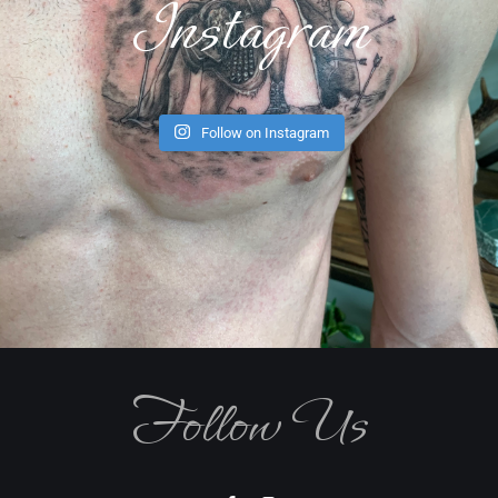
Instagram
Follow on Instagram
Follow Us