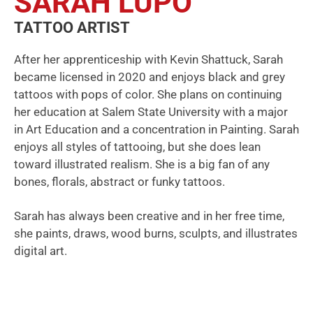
SARAH LUPO
TATTOO ARTIST
After her apprenticeship with Kevin Shattuck, Sarah
became licensed in 2020 and enjoys black and grey
tattoos with pops of color. She plans on continuing
her education at Salem State University with a major
in Art Education and a concentration in Painting. Sarah
enjoys all styles of tattooing, but she does lean
toward illustrated realism. She is a big fan of any
bones, florals, abstract or funky tattoos.
Sarah has always been creative and in her free time,
she paints, draws, wood burns, sculpts, and illustrates
digital art.